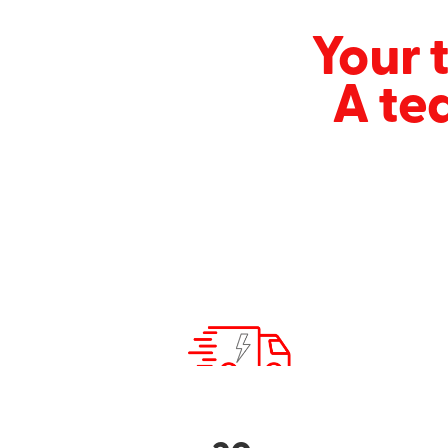
Your t
A te