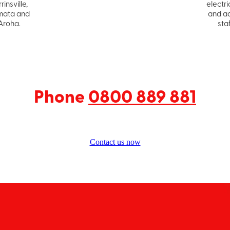
rinsville,
electri
ata and
and a
Aroha.
staf
Phone
0800 889 881
Contact us now