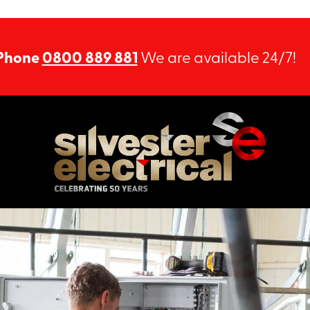
Phone
0800 889 881
We are available 24/7!