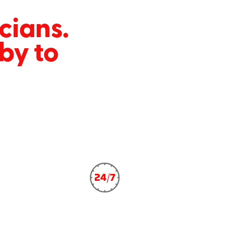
icians.
by to