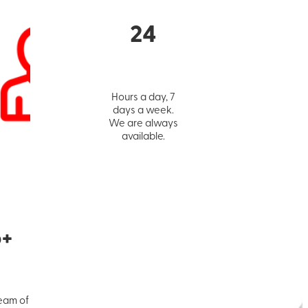
24
Hours a day, 7
days a week.
We are always
available.
5+
eam of