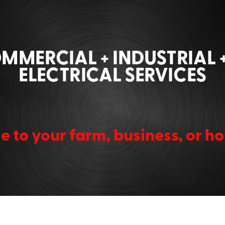
OMMERCIAL + INDUSTRIAL 
ELECTRICAL SERVICES
e to your farm, business, or 