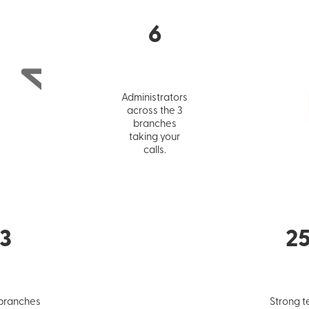
6
Administrators
across the 3
branches
taking your
calls.
3
2
 branches
Strong t