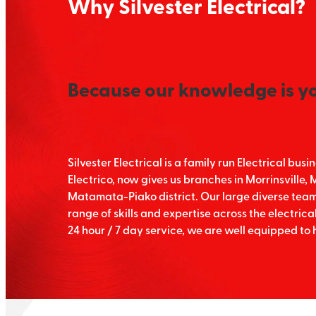
Why Silvester Electrical?
Because our knowledge is y
Silvester Electrical is a family run Electrical bu
Electrico, now gives us branches in Morrinsville
Matamata-Piako district. Our large diverse team o
range of skills and expertise across the electrical
24 hour / 7 day service, we are well equipped to 