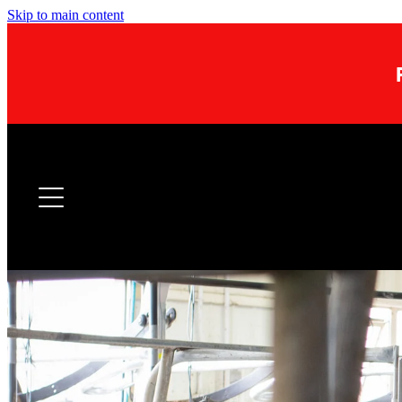
Skip to main content