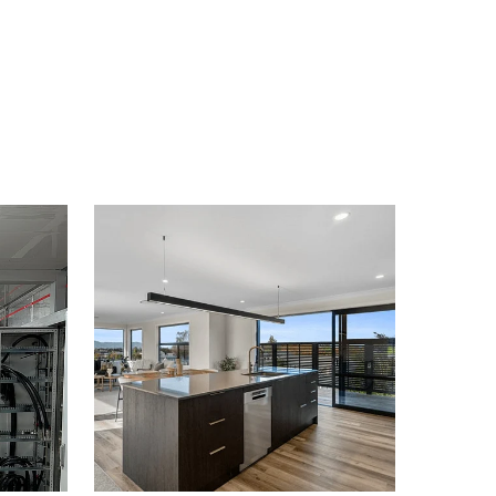
Domestic