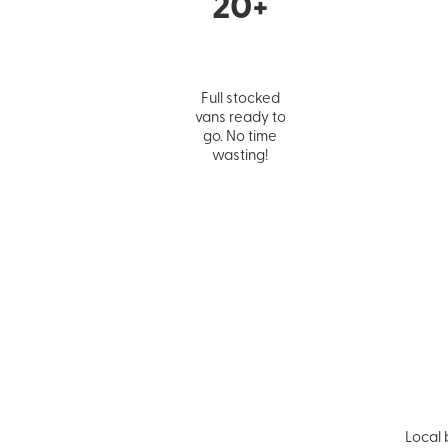
20+
Full stocked
vans ready to
go. No time
wasting!
Local