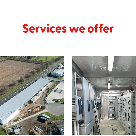
Services we offer
cial
Industrial