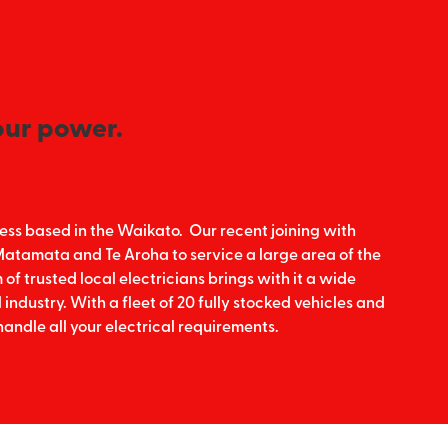
our power.
siness based in the Waikato. Our recent joining with
, Matamata and Te Aroha to service a large area of the
f trusted local electricians brings with it a wide
 industry. With a fleet of 20 fully stocked vehicles and
handle all your electrical requirements.