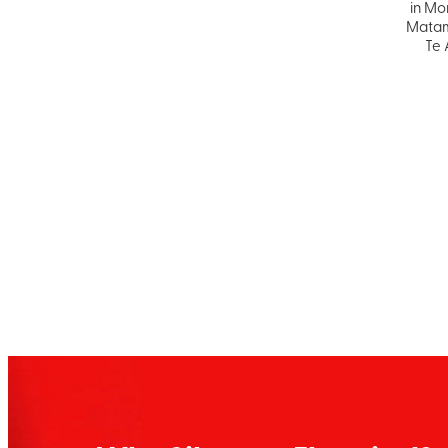
in Mor
Matam
Te 