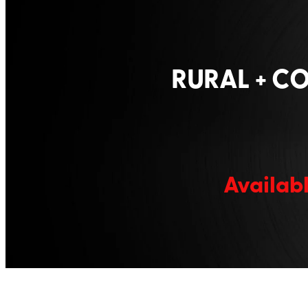
RURAL + C
Availabl