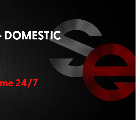
+ DOMESTIC
home 24/7