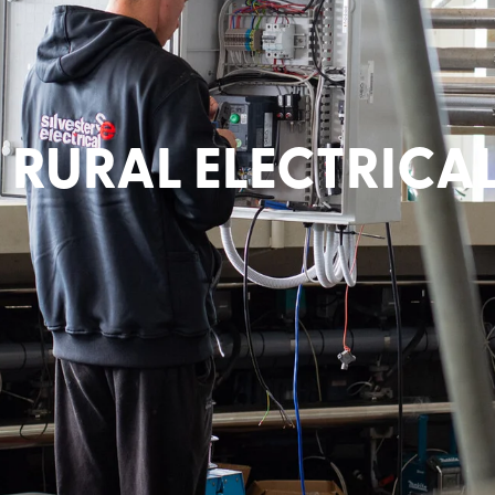
RURAL ELECTRICA