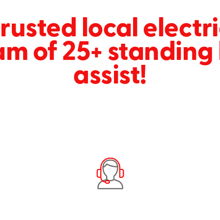
rusted local electr
am of 25+ standing 
assist!