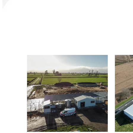
Rural
Commer