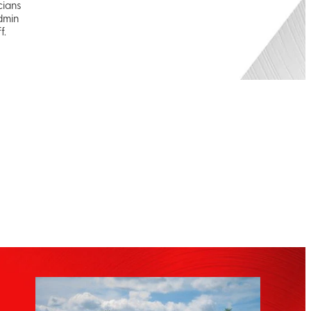
cians
dmin
f.