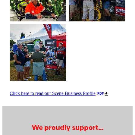
Click here to read our Scene Business Profile
PDF
We proudly support...