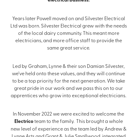
Years later Powell moved on and Silvester Electrical
Ltd was born. Silvester Electrical grew with the needs
of the local dairy community. This meant more
electricians, and more office staff to provide the
same great service.
Led by Graham, Lynne & their son Damian Silvester,
we’ve held onto these values, and they will continue
to be a top priority for the next generation. We take
great pride in our work and we pass this on to our
apprentices who grow into exceptional electricians.
In November 2022 we were excited to welcome the
Electrico
team to the family. This brought a whole
new level of experience as the team led by Andrew &
Lynne Arts and Grant & Julie Smallwood, integrated