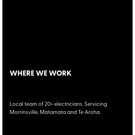
WHERE WE WORK
Local team of 20+ electricians. Servicing
Morrinsville, Matamata and Te Aroha.