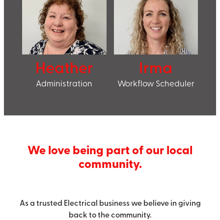
Heather
Irma
Administration
Workflow Scheduler
We love being part of our local
community.
As a trusted Electrical business we believe in giving
back to the community.