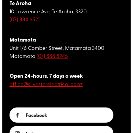
Te Aroha
10 Lawrence Ave, Te Aroha, 3320
(07) 884 6521
Matamata
Unit 1/6 Comber Street, Matamata 3400
Matamata
(07) 888 8245
Open 24-hours, 7 days a week
office@silvesterelectrical.co.nz
Facebook