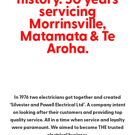
servicing
Contact
Industrial Electrical
Morrinsville,
Gallery & Articles
Matamata & Te
Aroha.
Blog
In 1976 two electricians got together and created
‘Silvester and Powell Electrical Ltd’. A company intent
on looking after their customers and providing top
quality service. All in a time when service and loyalty
were paramount. We aimed to become THE trusted
electrical business.