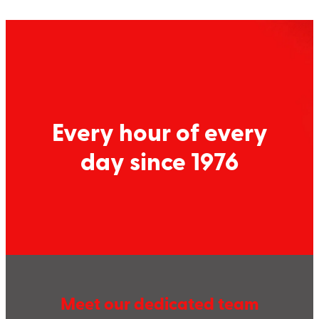
Every hour of every
day since 1976
Meet our dedicated team