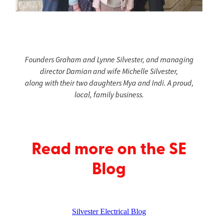
Founders Graham and Lynne Silvester, and managing
director Damian and wife Michelle Silvester,
along with their two daughters Mya and Indi. A proud,
local, family business.
Read more on the SE
Blog
Silvester Electrical Blog