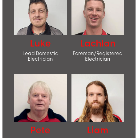
Luke
Lachlan
Lead Domestic
Foreman/Registered
Electrician
Electrician
Pete
Liam