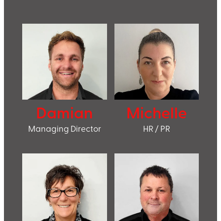
Damian
Michelle
Managing Director
HR / PR