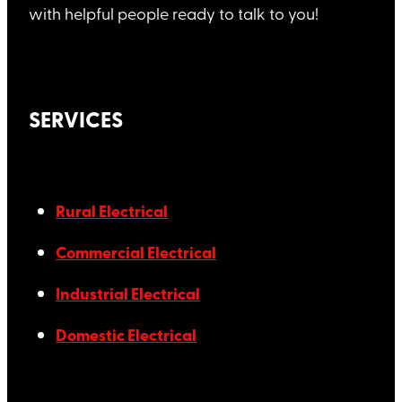
with helpful people ready to talk to you!
SERVICES
Rural Electrical
Commercial Electrical
Industrial Electrical
Domestic Electrical