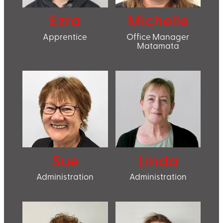
Ezra
Michelle
Apprentice
Office Manager
Matamata
Sue
Linda
Administration
Administration