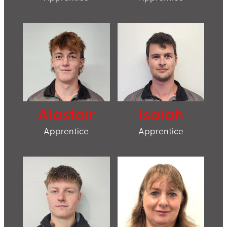
Alastair
Isaiah
Apprentice
Apprentice