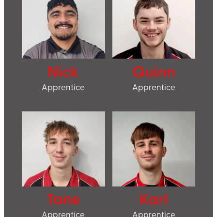
Nick
Quinn
Apprentice
Apprentice
Tane
Karl
Apprentice
Apprentice