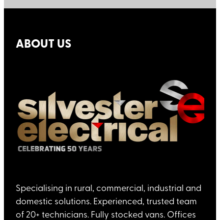
ABOUT US
Specialising in rural, commercial, industrial and
domestic solutions. Experienced, trusted team
of 20+ technicians. Fully stocked vans. Offices