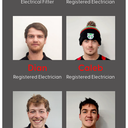
Electrical Fitter
Registered Electrician
Dian
Caleb
Registered Electrician
Registered Electrician