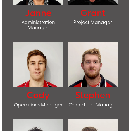
Janne
Grant
Administration
Project Manager
Manager
Cody
Stephen
Operations Manager
Operations Manager