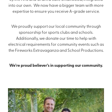
into our own. We now have a bigger team with more
expertise to ensure you receive A-grade service.
We proudly support our local community through
sponsorship for sports clubs and schools.
Additionally, we donate our time to help with
electrical requirements for community events such as
the Fireworks Extravaganza and School Productions.
We’re proud believer’s in supporting our community.