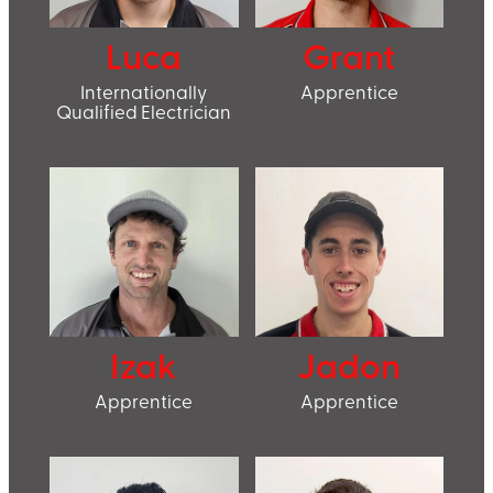
Luca
Grant
Internationally
Apprentice
Qualified Electrician
Izak
Jadon
Apprentice
Apprentice