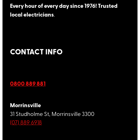
Every hour of every day since 1976! Trusted
local electricians
.
CONTACT INFO
0800 889 881
Morrinsville
31 Studholme St, Morrinsville 3300
(07) 889 6918