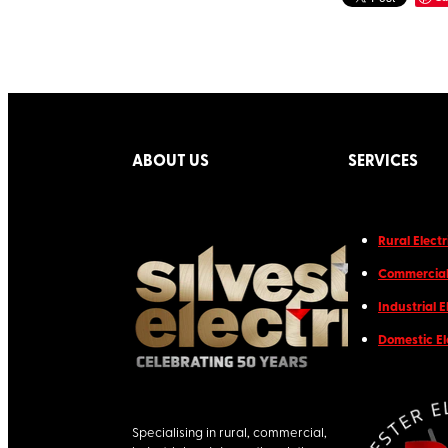
ABOUT US
SERVICES
Rural Electr
Commercial 
Industrial E
Domestic El
Specialising in rural, commercial,