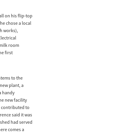
l on his flip-top
 he chose a local
th works),
lectrical
 milk room
e first
stems to the
 new plant, a
 a handy
e new facility
 contributed to
rence said it was
d shed had served
there comes a