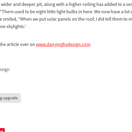
 wider and deeper pit, along with a higher ceiling has added to a se
"There used to be eight little light bulbs in here. We now have a lot 
He smiled, "When we put solar panels on the roof, I did tell them to 
se skylights:'
the article over on
www.dairyingbydesign.com
esign
ng upgrade
ve