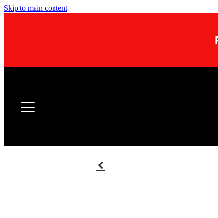
Skip to main content
f