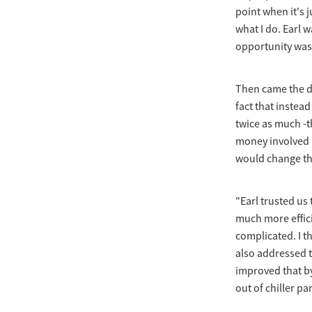
point when it's ju
what I do. Earl 
opportunity was 
Then came the de
fact that instea
twice as much -th
money involved i
would change that
"Earl trusted us
much more effici
complicated. I t
also addressed th
improved that b
out of chiller pa