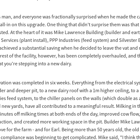
us man, and everyone was fractionally surprised when he made the cal
 all-in on this upgrade. One thing that didn't surprise them was that
sted. At the heart of it was Mike Lawrence Building (builder and ear
ervices (plant install), PPP Industries (feed system) and Silvester E
rl achieved a substantial saving when he decided to leave the vat and
est of the facility, however, has been completely overhauled, and th
at you're stepping into a new dairy.
tion was completed in six weeks. Everything from the electrical sy
er and deeper pit, to a new dairy roof with a 1m higher ceiling, to a
es feed system, to the chiller panels on the walls (which double as
new yards, have all contributed to a meaningful result. Milking in th
nutes off milking times at both ends of the day, improved cow flow,
tion, and created more working space in the pit. Builder Mike Law
e for the farm - and for Earl. Being more than 50 years old, the ol
 compliance was beginning to get complicated. Mike said, "I think 