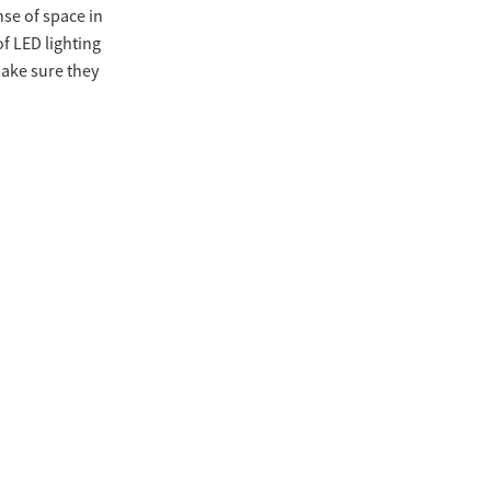
nse of space in
of LED lighting
make sure they