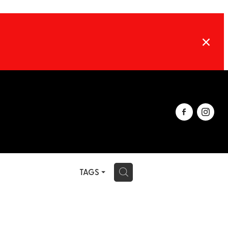
TAGS
H