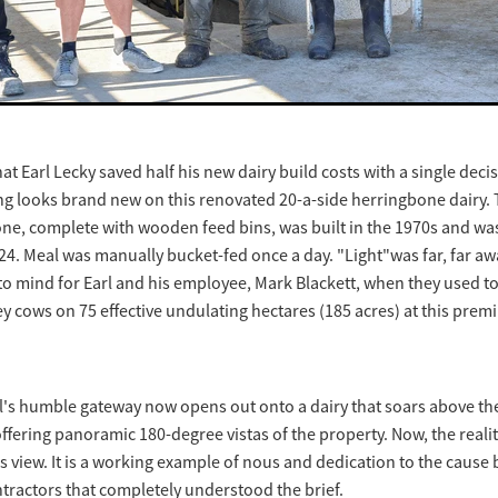
 that Earl Lecky saved half his new dairy build costs with a single decisi
ng looks brand new on this renovated 20-a-side herringbone dairy. 
ne, complete with wooden feed bins, was built in the 1970s and was
024. Meal was manually bucket-fed once a day. "Light"was far, far awa
o mind for Earl and his employee, Mark Blackett, when they used to 
ey cows on 75 effective undulating hectares (185 acres) at this pr
arl's humble gateway now opens out onto a dairy that soars above th
fering panoramic 180-degree vistas of the property. Now, the reality 
s view. It is a working example of nous and dedication to the cause 
tractors that completely understood the brief.