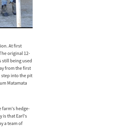
on. At first
The original 12-
 still being used
y from the first
step into the pit
emium Matamata
e farm's hedge-
is that Earl's
by a team of