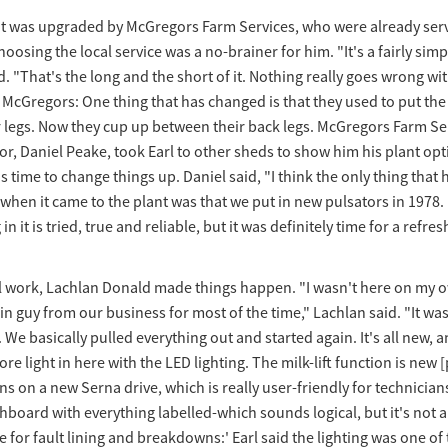
nt was upgraded by McGregors Farm Services, who were already serv
hoosing the local service was a no-brainer for him. "It's a fairly simp
d. "That's the long and the short of it. Nothing really goes wrong wit
h McGregors: One thing that has changed is that they used to put the
r legs. Now they cup up between their back legs. McGregors Farm Se
r, Daniel Peake, took Earl to other sheds to show him his plant opt
as time to change things up. Daniel said, "I think the only thing that
 when it came to the plant was that we put in new pulsators in 1978. 
n it is tried, true and reliable, but it was definitely time for a refres
al work, Lachlan Donald made things happen. "I wasn't here on my o
n guy from our business for most of the time," Lachlan said. "It was
We basically pulled everything out and started again. It's all new, and
ore light in here with the LED lighting. The milk-lift function is new
uns on a new Serna drive, which is really user-friendly for technicians
board with everything labelled-which sounds logical, but it's not al
 for fault lining and breakdowns:' Earl said the lighting was one of 