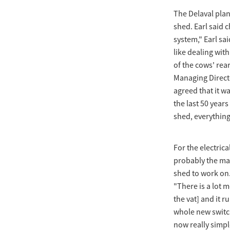
The Delaval pla
shed. Earl said c
system," Earl sai
like dealing wit
of the cows' rea
Managing Directo
agreed that it w
the last 50 years
shed, everything i
For the electric
probably the mai
shed to work on. 
"There is a lot m
the vat] and it r
whole new switch
now really simple