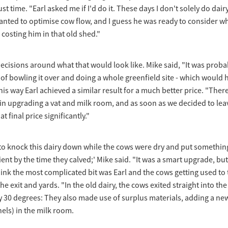
st time. "Earl asked me if I'd do it. These days I don't solely do dairy,
wanted to optimise cow flow, and I guess he was ready to consider wh
costing him in that old shed."
cisions around what that would look like. Mike said, "It was proba
d of bowling it over and doing a whole greenfield site - which would 
is way Earl achieved a similar result for a much better price. "There i
n upgrading a vat and milk room, and as soon as we decided to leav
 final price significantly."
 to knock this dairy down while the cows were dry and put somethin
ent by the time they calved;' Mike said. "It was a smart upgrade, but
hink the most complicated bit was Earl and the cows getting used to 
e exit and yards. "In the old dairy, the cows exited straight into th
y 30 degrees: They also made use of surplus materials, adding a n
nels) in the milk room.