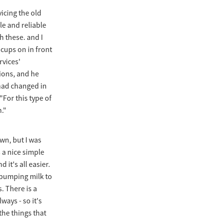
icing the old
le and reliable
h these. and I
 cups on in front
rvices'
ions, and he
 had changed in
"For this type of
h."
wn, but I was
 a nice simple
 it's all easier.
 [pumping milk to
. There is a
ways - so it's
the things that