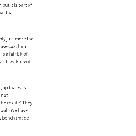
 but it is part of
at that
bly just more the
have cost him
s a fair bit of
e it, we knew it
g up that was
 not
the result:' They
e wall. We have
ew bench (made