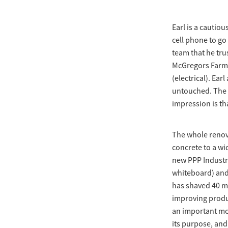
Earl is a cautio
cell phone to go
team that he tru
McGregors Farm S
(electrical). Ea
untouched. The r
impression is th
The whole renova
concrete to a wid
new PPP Industri
whiteboard) and 
has shaved 40 mi
improving produc
an important mov
its purpose, and