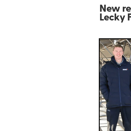
New re
Lecky 