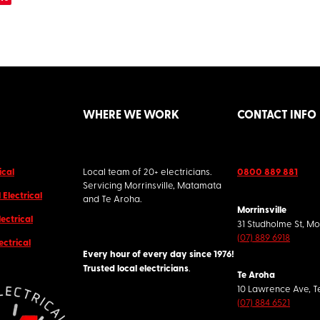
WHERE WE WORK
CONTACT INFO
ical
Local team of 20+ electricians.
0800 889 881
Servicing Morrinsville, Matamata
Electrical
and Te Aroha.
Morrinsville
lectrical
31 Studholme St, Mo
(07) 889 6918
ectrical
Every hour of every day since 1976!
Trusted local electricians
.
Te Aroha
10 Lawrence Ave, T
(07) 884 6521