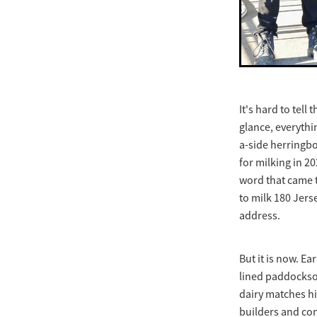
It's hard to tell
glance, everythi
a-side herringbo
for milking in 2
word that came t
to milk 180 Jers
address.
But it is now. E
lined paddocksof
dairy matches hi
builders and con