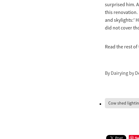
surprised him. A
this renovation. 
and skylights:' 
did not cover tho
Read the rest of 
By
Dairying by D
Cow shed lighti
Sa