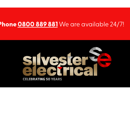
Phone
0800 889 881
We are available 24/7!