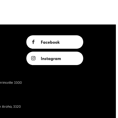
Facebook
Instagram
rrinsville 3300
e Aroha, 3320