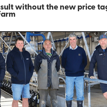
sult without the new price ta
Farm