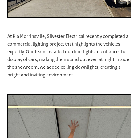
At Kia Morrinsville, Silvester Electrical recently completed a
commercial lighting project that highlights the vehicles
expertly. Our team installed outdoor lights to enhance the
display of cars, making them stand out even at night. Inside
the showroom, we added ceiling downlights, creating a
bright and inviting environment.