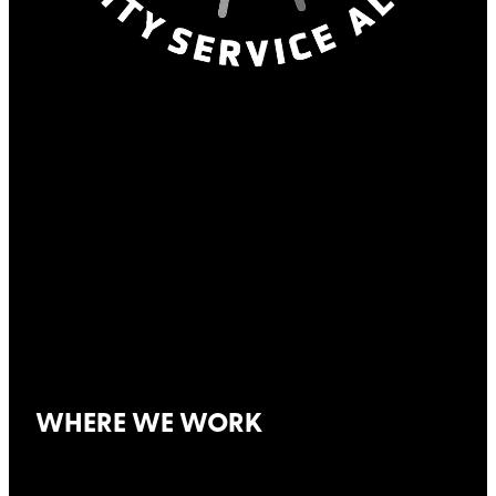
WHERE WE WORK