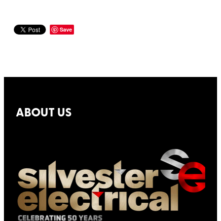
Save
ABOUT US