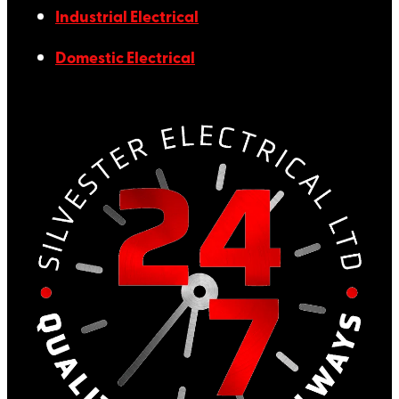
Industrial Electrical
Domestic Electrical