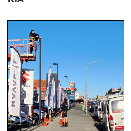
Contact
Industrial Electrical
Gallery & Articles
Blog