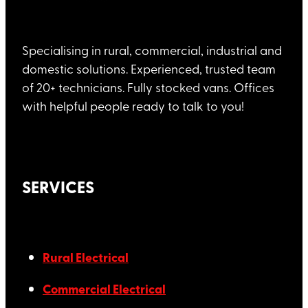
Specialising in rural, commercial, industrial and
domestic solutions. Experienced, trusted team
of 20+ technicians. Fully stocked vans. Offices
with helpful people ready to talk to you!
SERVICES
Rural Electrical
Commercial Electrical