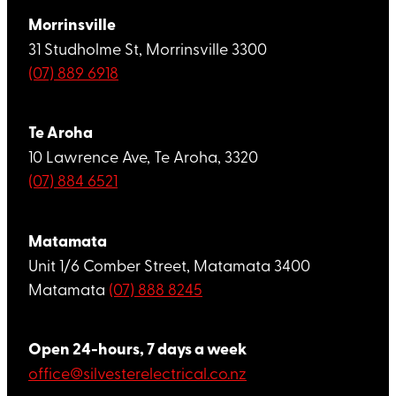
Morrinsville
31 Studholme St, Morrinsville 3300
(07) 889 6918
Te Aroha
10 Lawrence Ave, Te Aroha, 3320
(07) 884 6521
Matamata
Unit 1/6 Comber Street, Matamata 3400
Matamata
(07) 888 8245
Open 24-hours, 7 days a week
office@silvesterelectrical.co.nz