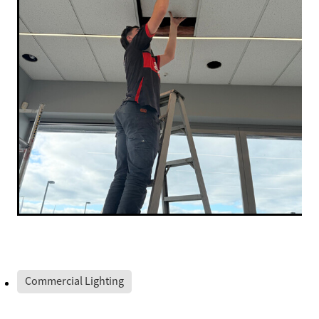
Commercial Lighting