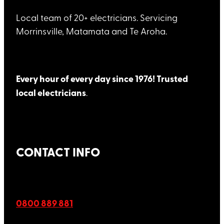
Local team of 20+ electricians. Servicing
Morrinsville, Matamata and Te Aroha.
Every hour of every day since 1976! Trusted
local electricians
.
CONTACT INFO
0800 889 881